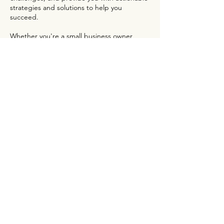
strategies and solutions to help you
succeed.
Whether you're a small business owner,
non-profit organization, or corporate brand,
our Introductory Consultation is the perfect
opportunity to get started on the path to
online marketing success. Contact us today
to schedule your consultation and begin
your journey towards growth and success.
Contact Details
01 23 45 67 89
info@mysite.com
New York, NY, USA