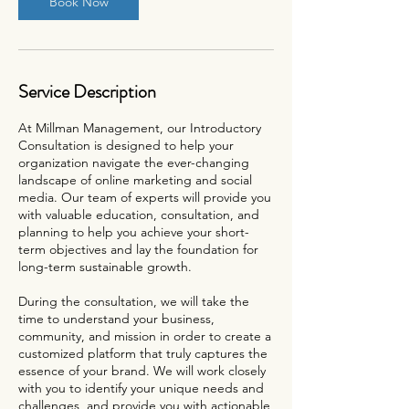
Book Now
Service Description
At Millman Management, our Introductory
Consultation is designed to help your
organization navigate the ever-changing
landscape of online marketing and social
media. Our team of experts will provide you
with valuable education, consultation, and
planning to help you achieve your short-
term objectives and lay the foundation for
long-term sustainable growth.
During the consultation, we will take the
time to understand your business,
community, and mission in order to create a
customized platform that truly captures the
essence of your brand. We will work closely
with you to identify your unique needs and
challenges, and provide you with actionable