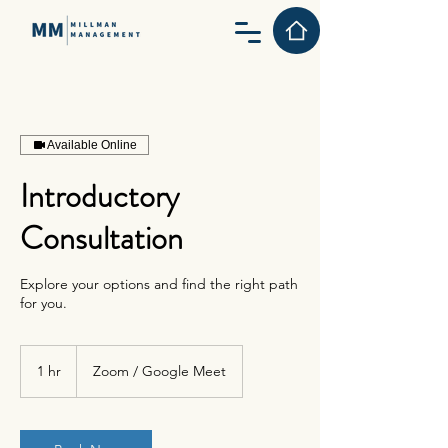
Available Online
Introductory
Consultation
Explore your options and find the right path
for you.
1 hr
1
Zoom / Google Meet
h